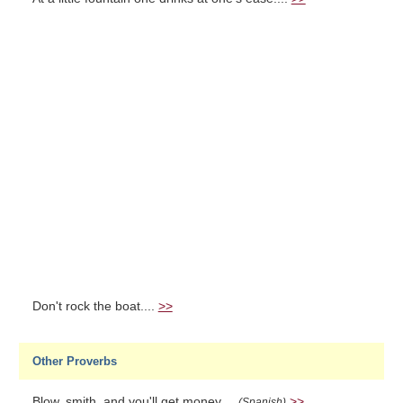
Don't rock the boat....
>>
Other Proverbs
Blow, smith, and you'll get money....
>>
(Spanish)