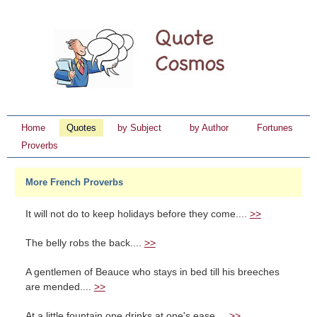
Home
Quotes
by Subject
by Author
Fortunes
Proverbs
More French Proverbs
It will not do to keep holidays before they come....
>>
The belly robs the back....
>>
A gentlemen of Beauce who stays in bed till his breeches
are mended....
>>
At a little fountain one drinks at one's ease....
>>