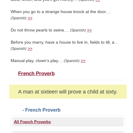
When you go to a strange house knock at the door....
>>
(Spanish)
Do not throw pearls to swine....
>>
(Spanish)
Before you marry, have a house to live in, fields to till, a...
>>
(Spanish)
Manual play, clown's play....
>>
(Spanish)
French Proverb
A man at sixteen will prove a child at sixty.
- French Proverb
All French Proverbs