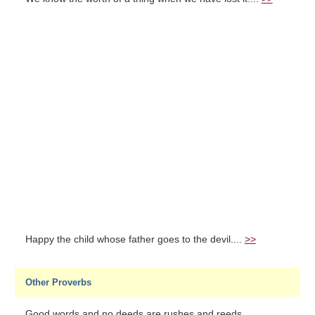
Happy the child whose father goes to the devil....
>>
Other Proverbs
Good words and no deeds are rushes and reeds....