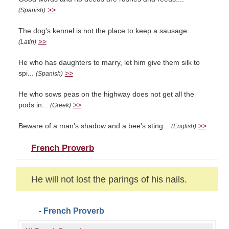
>>
(Spanish)
The dog's kennel is not the place to keep a sausage...
>>
(Latin)
He who has daughters to marry, let him give them silk to
spi...
>>
(Spanish)
He who sows peas on the highway does not get all the
pods in...
>>
(Greek)
Beware of a man's shadow and a bee's sting...
>>
(English)
French Proverb
He will not lost the parings of his nails.
- French Proverb