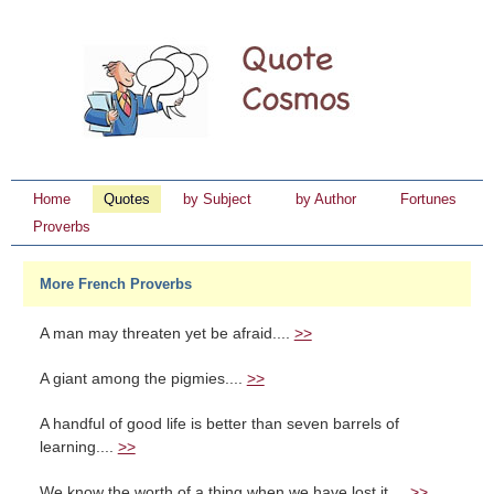
Home
Quotes
by Subject
by Author
Fortunes
Proverbs
More French Proverbs
A man may threaten yet be afraid....
>>
A giant among the pigmies....
>>
A handful of good life is better than seven barrels of
learning....
>>
We know the worth of a thing when we have lost it....
>>