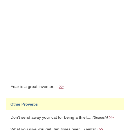
Fear is a great inventor....
>>
Other Proverbs
Don't send away your cat for being a thief....
>>
(Spanish)
What you give you get, ten times over...
>>
(Jewish)