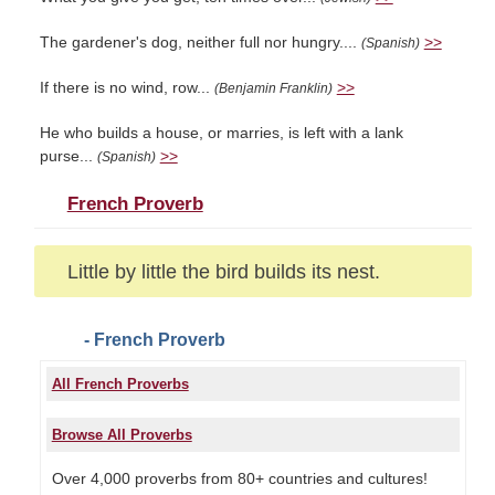
The gardener's dog, neither full nor hungry....
>>
(Spanish)
If there is no wind, row...
>>
(Benjamin Franklin)
He who builds a house, or marries, is left with a lank
purse...
>>
(Spanish)
French Proverb
Little by little the bird builds its nest.
- French Proverb
All French Proverbs
Browse All Proverbs
Over 4,000 proverbs from 80+ countries and cultures!