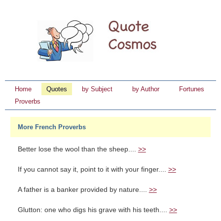
Home
Quotes
by Subject
by Author
Fortunes
Proverbs
More French Proverbs
Better lose the wool than the sheep....
>>
If you cannot say it, point to it with your finger....
>>
A father is a banker provided by nature....
>>
Glutton: one who digs his grave with his teeth....
>>