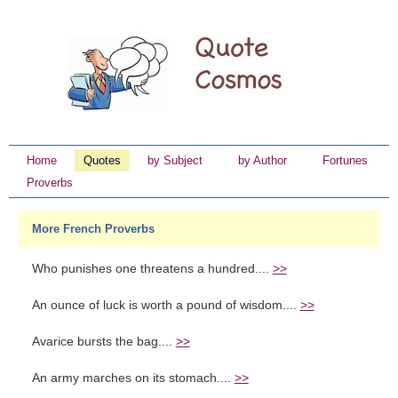
Home
Quotes
by Subject
by Author
Fortunes
Proverbs
More French Proverbs
Who punishes one threatens a hundred....
>>
An ounce of luck is worth a pound of wisdom....
>>
Avarice bursts the bag....
>>
An army marches on its stomach....
>>