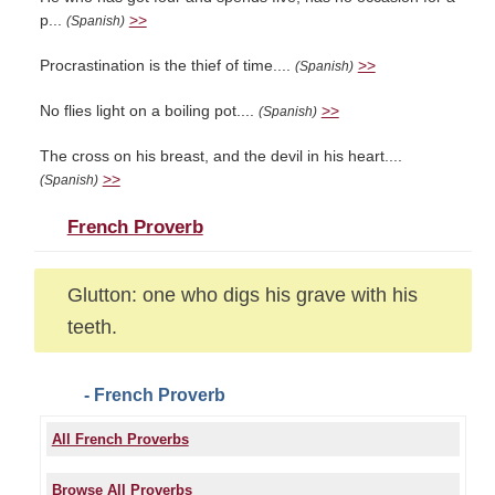
p...
>>
(Spanish)
Procrastination is the thief of time....
>>
(Spanish)
No flies light on a boiling pot....
>>
(Spanish)
The cross on his breast, and the devil in his heart....
>>
(Spanish)
French Proverb
Glutton: one who digs his grave with his
teeth.
- French Proverb
All French Proverbs
Browse All Proverbs