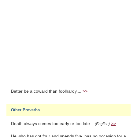
Better be a coward than foolhardy....
>>
Other Proverbs
Death always comes too early or too late...
>>
(English)
He who has got four and spends five, has no occasion for a