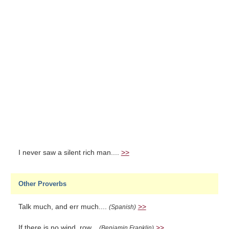
I never saw a silent rich man....
>>
Other Proverbs
Talk much, and err much....
>>
(Spanish)
If there is no wind, row...
>>
(Benjamin Franklin)