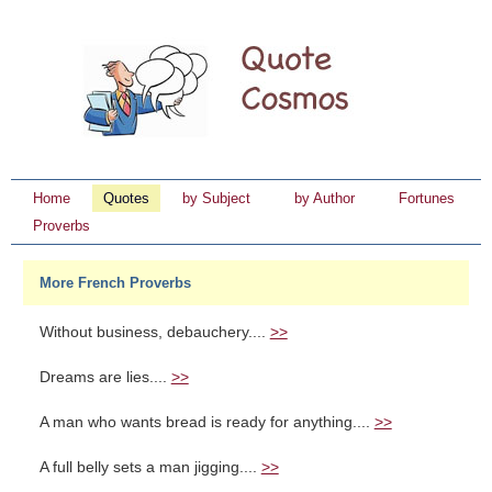
Home
Quotes
by Subject
by Author
Fortunes
Proverbs
More French Proverbs
Without business, debauchery....
>>
Dreams are lies....
>>
A man who wants bread is ready for anything....
>>
A full belly sets a man jigging....
>>