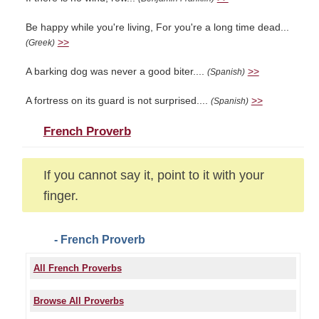
Be happy while you're living, For you're a long time dead...
>>
(Greek)
A barking dog was never a good biter....
>>
(Spanish)
A fortress on its guard is not surprised....
>>
(Spanish)
French Proverb
If you cannot say it, point to it with your
finger.
- French Proverb
All French Proverbs
Browse All Proverbs