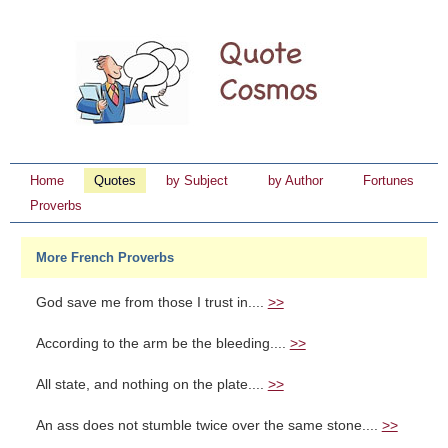
Home
Quotes
by Subject
by Author
Fortunes
Proverbs
More French Proverbs
God save me from those I trust in....
>>
According to the arm be the bleeding....
>>
All state, and nothing on the plate....
>>
An ass does not stumble twice over the same stone....
>>