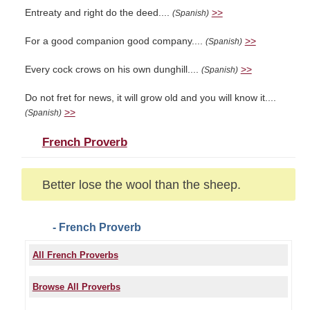
Entreaty and right do the deed....
>>
(Spanish)
For a good companion good company....
>>
(Spanish)
Every cock crows on his own dunghill....
>>
(Spanish)
Do not fret for news, it will grow old and you will know it....
>>
(Spanish)
French Proverb
Better lose the wool than the sheep.
- French Proverb
All French Proverbs
Browse All Proverbs