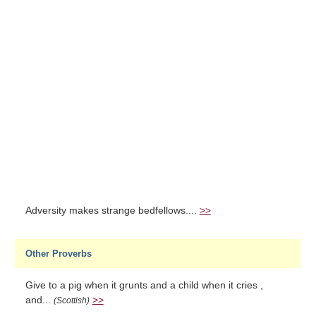
Adversity makes strange bedfellows....
>>
Other Proverbs
Give to a pig when it grunts and a child when it cries ,
and...
>>
(Scottish)