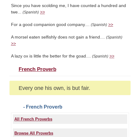
Since you have scolding me, I have counted a hundred and
twe...
>>
(Spanish)
For a good companion good company....
>>
(Spanish)
A morsel eaten selfishly does not gain a friend....
(Spanish)
>>
A lazy ox is little the better for the goad....
>>
(Spanish)
French Proverb
Every one his own, is but fair.
- French Proverb
All French Proverbs
Browse All Proverbs