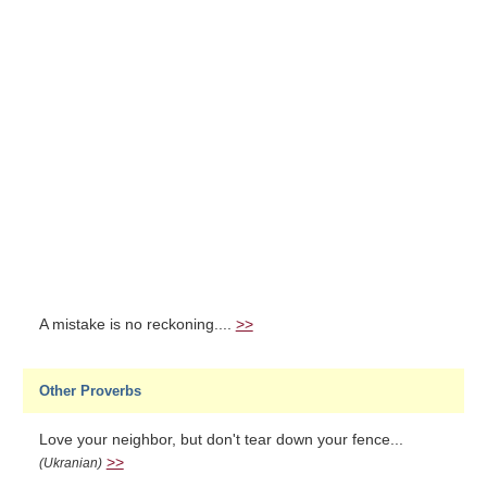
A mistake is no reckoning....
>>
Other Proverbs
Love your neighbor, but don't tear down your fence...
>>
(Ukranian)