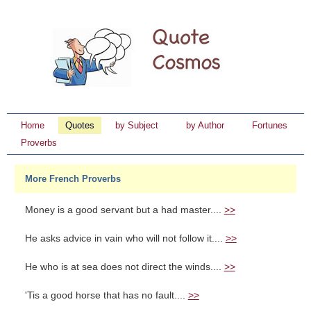
Home
Quotes
by Subject
by Author
Fortunes
Proverbs
More French Proverbs
Money is a good servant but a had master....
>>
He asks advice in vain who will not follow it....
>>
He who is at sea does not direct the winds....
>>
'Tis a good horse that has no fault....
>>