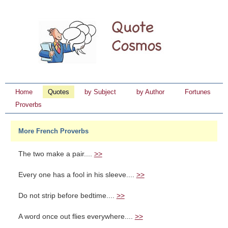
Home
Quotes
by Subject
by Author
Fortunes
Proverbs
More French Proverbs
The two make a pair....
>>
Every one has a fool in his sleeve....
>>
Do not strip before bedtime....
>>
A word once out flies everywhere....
>>