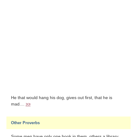
He that would hang his dog, gives out first, that he is
mad....
>>
Other Proverbs
Some men have only one book in them, others a library....