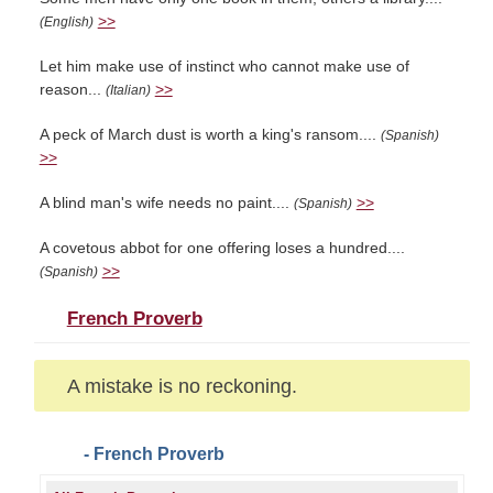
>>
(English)
Let him make use of instinct who cannot make use of
reason...
>>
(Italian)
A peck of March dust is worth a king's ransom....
(Spanish)
>>
A blind man's wife needs no paint....
>>
(Spanish)
A covetous abbot for one offering loses a hundred....
>>
(Spanish)
French Proverb
A mistake is no reckoning.
- French Proverb