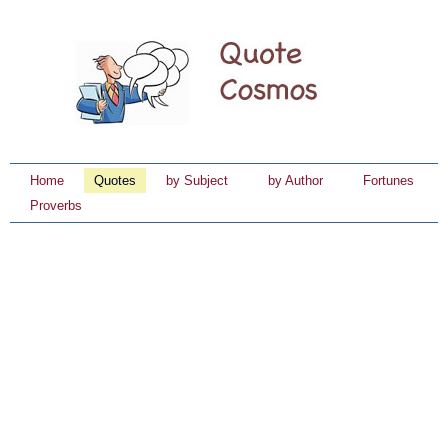
Home
Quotes
by Subject
by Author
Fortunes
Proverbs