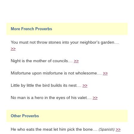
More French Proverbs
You must not throw stones into your neighbor's garden....
>>
Night is the mother of councils....
>>
Misfortune upon misfortune is not wholesome....
>>
Little by little the bird builds its nest....
>>
No man is a hero in the eyes of his valet....
>>
Other Proverbs
He who eats the meat let him pick the bone....
>>
(Spanish)