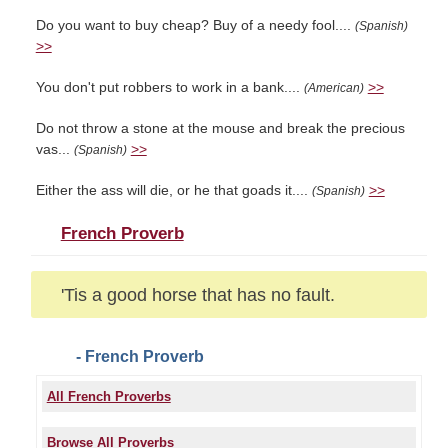
Do you want to buy cheap? Buy of a needy fool....
(Spanish)
>>
You don't put robbers to work in a bank....
>>
(American)
Do not throw a stone at the mouse and break the precious
vas...
>>
(Spanish)
Either the ass will die, or he that goads it....
>>
(Spanish)
French Proverb
'Tis a good horse that has no fault.
- French Proverb
All French Proverbs
Browse All Proverbs