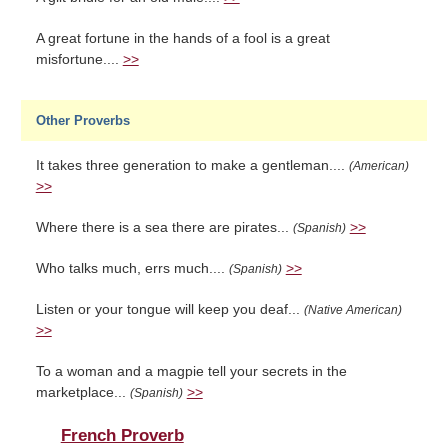
A great fortune in the hands of a fool is a great
misfortune....
>>
Other Proverbs
It takes three generation to make a gentleman....
(American)
>>
Where there is a sea there are pirates...
>>
(Spanish)
Who talks much, errs much....
>>
(Spanish)
Listen or your tongue will keep you deaf...
(Native American)
>>
To a woman and a magpie tell your secrets in the
marketplace...
>>
(Spanish)
French Proverb