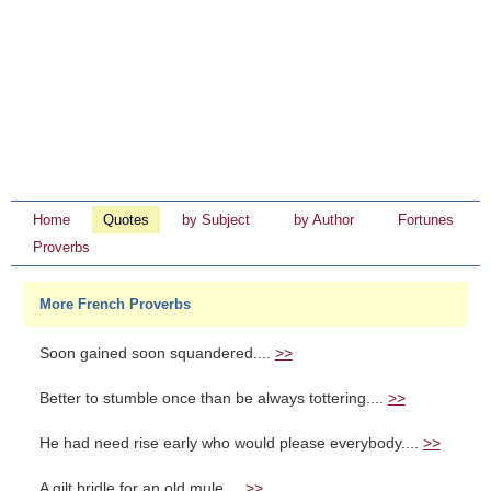
Home
Quotes
by Subject
by Author
Fortunes
Proverbs
More French Proverbs
Soon gained soon squandered....
>>
Better to stumble once than be always tottering....
>>
He had need rise early who would please everybody....
>>
A gilt bridle for an old mule....
>>