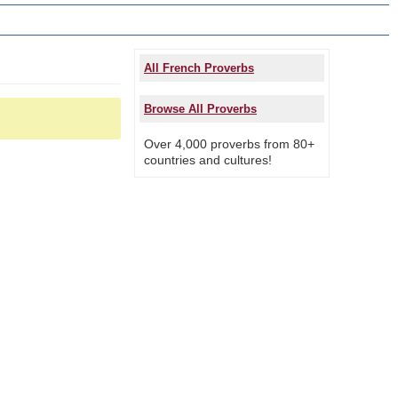
All French Proverbs
Browse All Proverbs
Over 4,000 proverbs from 80+
countries and cultures!