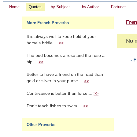
Home
Quotes
by Subject
by Author
Fortunes
Fren
More French Proverbs
It is always well to keep hold of your
No m
horse's bridle....
>>
The bud becomes a rose and the rose a
- 
hip....
>>
Better to have a friend on the road than
gold or silver in your purse....
>>
Contrivance is better than force....
>>
Don't teach fishes to swim....
>>
Other Proverbs