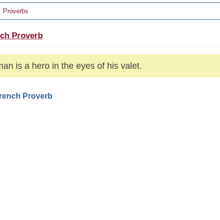
Proverbs
ch Proverb
an is a hero in the eyes of his valet.
French Proverb