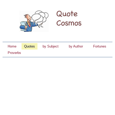
Home
Quotes
by Subject
by Author
Fortunes
Proverbs