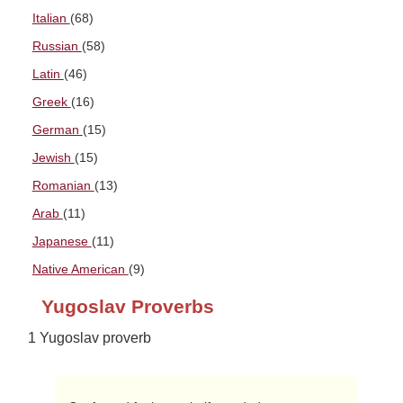
Italian
(68)
Russian
(58)
Latin
(46)
Greek
(16)
German
(15)
Jewish
(15)
Romanian
(13)
Arab
(11)
Japanese
(11)
Native American
(9)
Yugoslav Proverbs
1 Yugoslav proverb