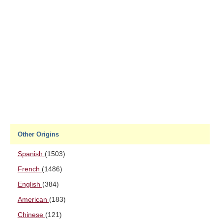
Other Origins
Spanish
(1503)
French
(1486)
English
(384)
American
(183)
Chinese
(121)