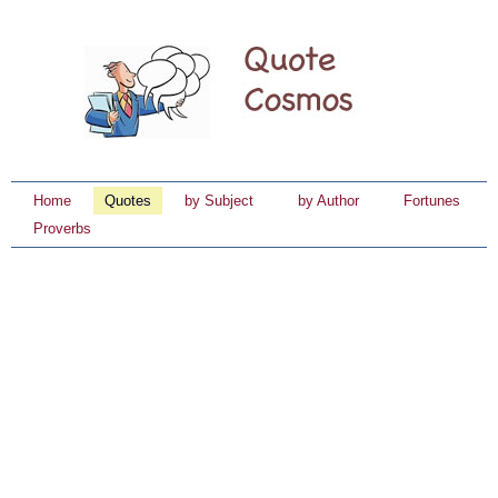
Home
Quotes
by Subject
by Author
Fortunes
Proverbs