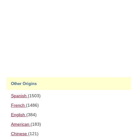
Other Origins
Spanish
(1503)
French
(1486)
English
(384)
American
(183)
Chinese
(121)