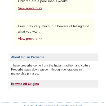
Children are a poor man's wealth
View proverb >>
Pray, pray very much; but beware of telling God
what you want
View proverb >>
About Indian Proverbs
These proverbs come from the Indian tradition and culture.
Proverbs pass down wisdom through generations in
memorable phrases.
Browse All Origins