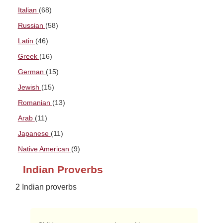
Italian
(68)
Russian
(58)
Latin
(46)
Greek
(16)
German
(15)
Jewish
(15)
Romanian
(13)
Arab
(11)
Japanese
(11)
Native American
(9)
Indian Proverbs
2 Indian proverbs