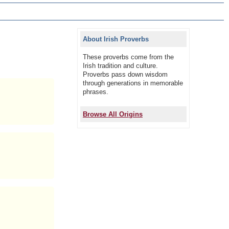
About Irish Proverbs
These proverbs come from the
Irish tradition and culture.
Proverbs pass down wisdom
through generations in memorable
phrases.
Browse All Origins