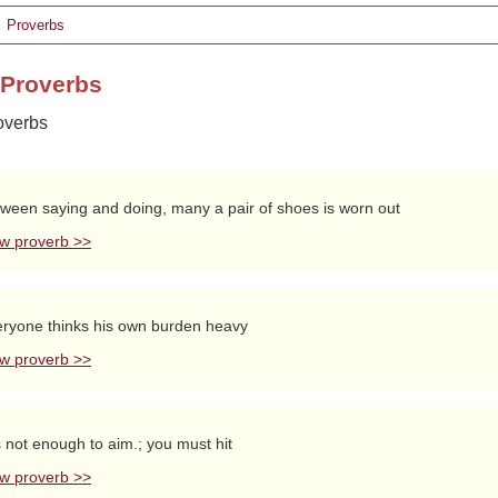
Proverbs
h Proverbs
roverbs
ween saying and doing, many a pair of shoes is worn out
w proverb >>
ryone thinks his own burden heavy
w proverb >>
is not enough to aim.; you must hit
w proverb >>