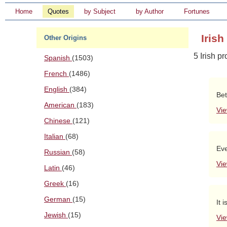
Home
Quotes
by Subject
by Author
Fortunes
Iris
Other Origins
5 Irish p
Spanish
(1503)
French
(1486)
English
(384)
Bet
American
(183)
Vie
Chinese
(121)
Italian
(68)
Eve
Russian
(58)
Vie
Latin
(46)
Greek
(16)
German
(15)
It 
Jewish
(15)
Vie