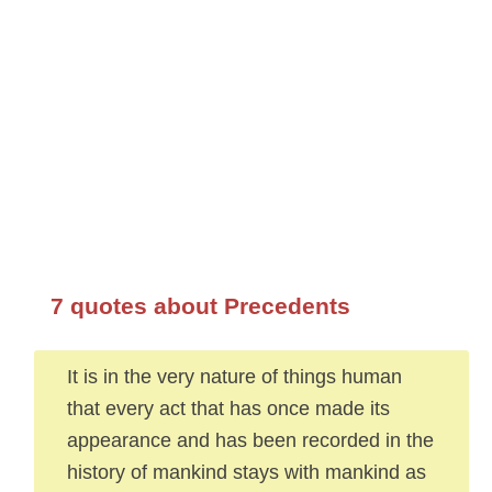
7 quotes about Precedents
It is in the very nature of things human
that every act that has once made its
appearance and has been recorded in the
history of mankind stays with mankind as