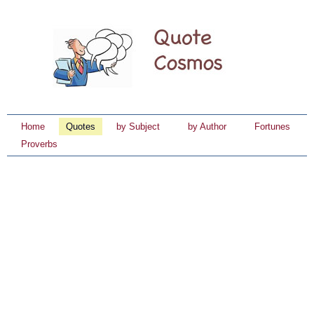
Home
Quotes
by Subject
by Author
Fortunes
Proverbs