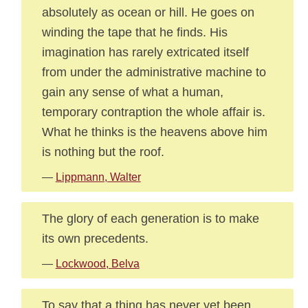
absolutely as ocean or hill. He goes on
winding the tape that he finds. His
imagination has rarely extricated itself
from under the administrative machine to
gain any sense of what a human,
temporary contraption the whole affair is.
What he thinks is the heavens above him
is nothing but the roof.
—
Lippmann, Walter
The glory of each generation is to make
its own precedents.
—
Lockwood, Belva
To say that a thing has never yet been