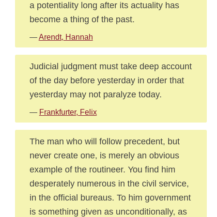
a potentiality long after its actuality has
become a thing of the past.
—
Arendt, Hannah
Judicial judgment must take deep account
of the day before yesterday in order that
yesterday may not paralyze today.
—
Frankfurter, Felix
The man who will follow precedent, but
never create one, is merely an obvious
example of the routineer. You find him
desperately numerous in the civil service,
in the official bureaus. To him government
is something given as unconditionally, as