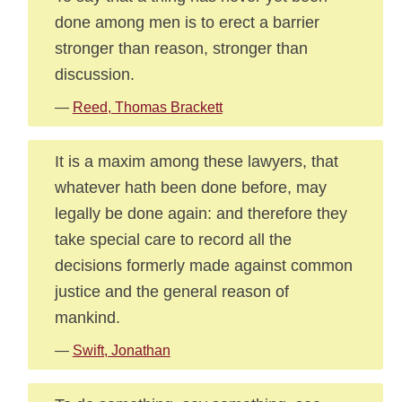
done among men is to erect a barrier
stronger than reason, stronger than
discussion.
—
Reed, Thomas Brackett
It is a maxim among these lawyers, that
whatever hath been done before, may
legally be done again: and therefore they
take special care to record all the
decisions formerly made against common
justice and the general reason of
mankind.
—
Swift, Jonathan