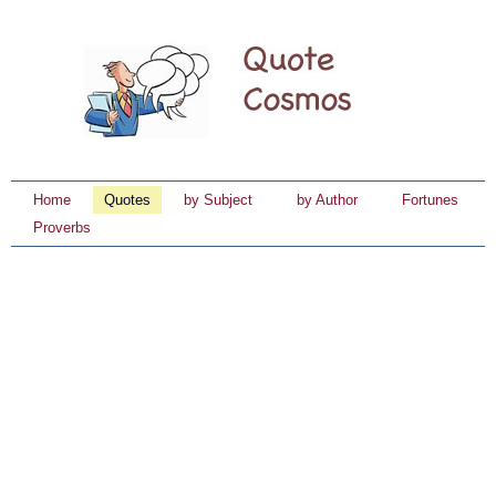
Home
Quotes
by Subject
by Author
Fortunes
Proverbs