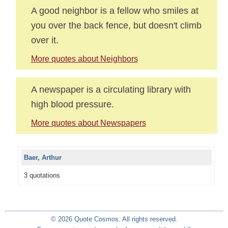
A good neighbor is a fellow who smiles at
you over the back fence, but doesn't climb
over it.
More quotes about Neighbors
A newspaper is a circulating library with
high blood pressure.
More quotes about Newspapers
Baer, Arthur
3 quotations
© 2026 Quote Cosmos. All rights reserved.