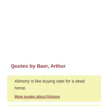
Quotes by Baer, Arthur
Alimony is like buying oats for a dead
horse.
More quotes about Alimony