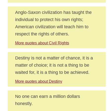
Anglo-Saxon civilization has taught the
individual to protect his own rights;
American civilization will teach him to
respect the rights of others.
More quotes about Civil Rights
Destiny is not a matter of chance, it is a
matter of choice; it is not a thing to be
waited for, it is a thing to be achieved.
More quotes about Destiny
No one can earn a million dollars
honestly.