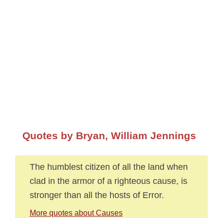
Quotes by Bryan, William Jennings
The humblest citizen of all the land when
clad in the armor of a righteous cause, is
stronger than all the hosts of Error.
More quotes about Causes