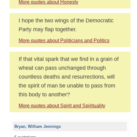
More quotes about Honesty
I hope the two wings of the Democratic
Party may flap together.
More quotes about Politicians and Politics
If that vital spark that we find in a grain of
wheat can pass unchanged through
countless deaths and resurrections, will
the spirit of man be unable to pass from
this body to another?
More quotes about Spirit and Spirituality
Bryan, William Jennings