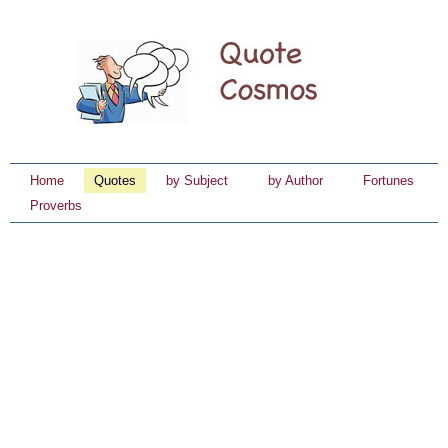
Home
Quotes
by Subject
by Author
Fortunes
Proverbs