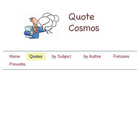
Home
Quotes
by Subject
by Author
Fortunes
Proverbs