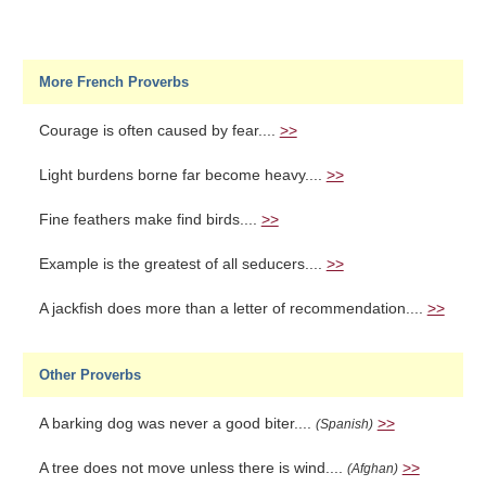
More French Proverbs
Courage is often caused by fear....
>>
Light burdens borne far become heavy....
>>
Fine feathers make find birds....
>>
Example is the greatest of all seducers....
>>
A jackfish does more than a letter of recommendation....
>>
Other Proverbs
A barking dog was never a good biter....
>>
(Spanish)
A tree does not move unless there is wind....
>>
(Afghan)