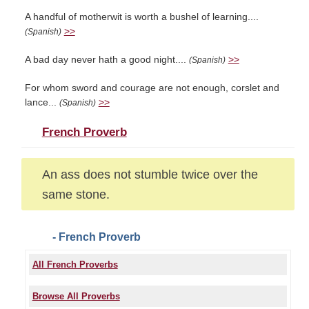
A handful of motherwit is worth a bushel of learning....
>>
(Spanish)
A bad day never hath a good night....
>>
(Spanish)
For whom sword and courage are not enough, corslet and
lance...
>>
(Spanish)
French Proverb
An ass does not stumble twice over the
same stone.
- French Proverb
All French Proverbs
Browse All Proverbs