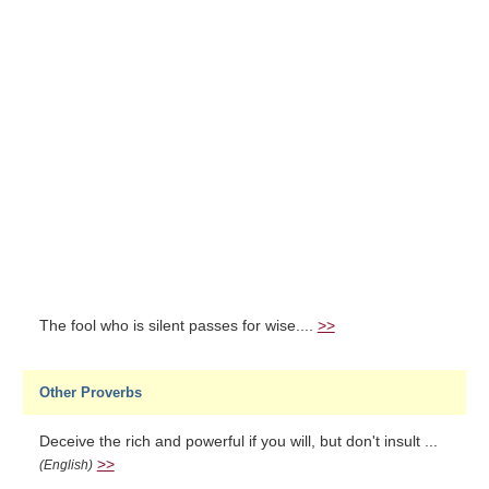
The fool who is silent passes for wise....
>>
Other Proverbs
Deceive the rich and powerful if you will, but don't insult ...
>>
(English)