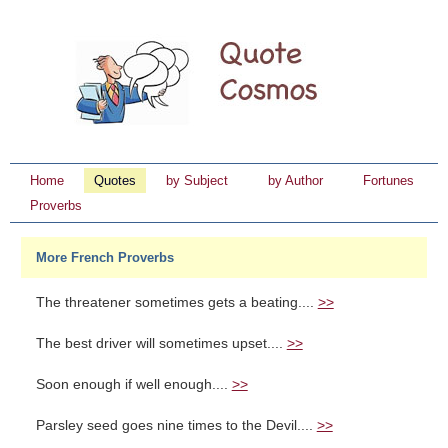
Home
Quotes
by Subject
by Author
Fortunes
Proverbs
More French Proverbs
The threatener sometimes gets a beating....
>>
The best driver will sometimes upset....
>>
Soon enough if well enough....
>>
Parsley seed goes nine times to the Devil....
>>