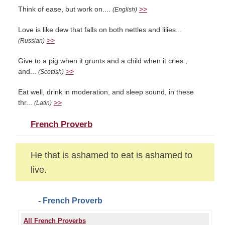
Think of ease, but work on....
>>
(English)
Love is like dew that falls on both nettles and lilies...
>>
(Russian)
Give to a pig when it grunts and a child when it cries ,
and...
>>
(Scottish)
Eat well, drink in moderation, and sleep sound, in these
thr...
>>
(Latin)
French Proverb
He that is ashamed to eat is ashamed to
live.
- French Proverb
All French Proverbs