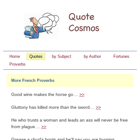
Home
Quotes
by Subject
by Author
Fortunes
Proverbs
More French Proverbs
Good wine makes the horse go....
>>
Gluttony has killed more than the sword....
>>
He who trusts a woman and leads an ass will never be free
from plague....
>>
Grease a churl's boots and he'll say you are burning