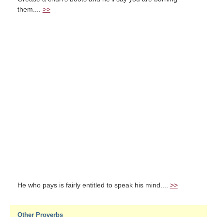
them....
>>
He who pays is fairly entitled to speak his mind....
>>
Other Proverbs