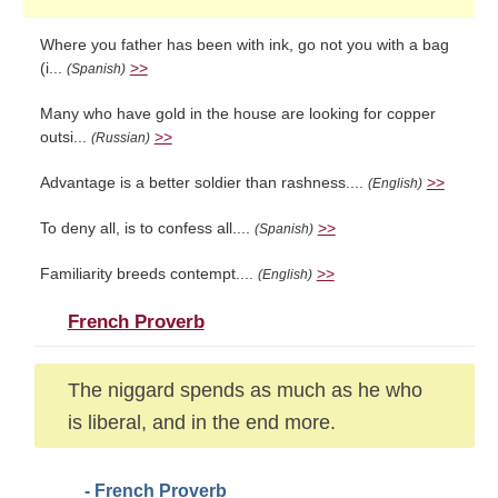
Where you father has been with ink, go not you with a bag
(i...
>>
(Spanish)
Many who have gold in the house are looking for copper
outsi...
>>
(Russian)
Advantage is a better soldier than rashness....
>>
(English)
To deny all, is to confess all....
>>
(Spanish)
Familiarity breeds contempt....
>>
(English)
French Proverb
The niggard spends as much as he who
is liberal, and in the end more.
- French Proverb