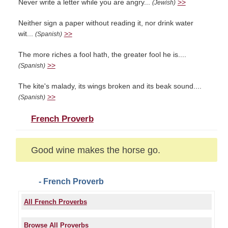
Never write a letter while you are angry...
>>
(Jewish)
Neither sign a paper without reading it, nor drink water
wit...
>>
(Spanish)
The more riches a fool hath, the greater fool he is....
>>
(Spanish)
The kite's malady, its wings broken and its beak sound....
>>
(Spanish)
French Proverb
Good wine makes the horse go.
- French Proverb
All French Proverbs
Browse All Proverbs