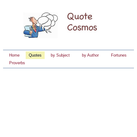
Home
Quotes
by Subject
by Author
Fortunes
Proverbs