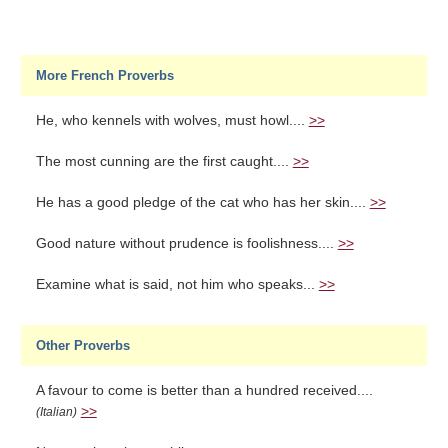
More French Proverbs
He, who kennels with wolves, must howl....
>>
The most cunning are the first caught....
>>
He has a good pledge of the cat who has her skin....
>>
Good nature without prudence is foolishness....
>>
Examine what is said, not him who speaks...
>>
Other Proverbs
A favour to come is better than a hundred received....
>>
(Italian)