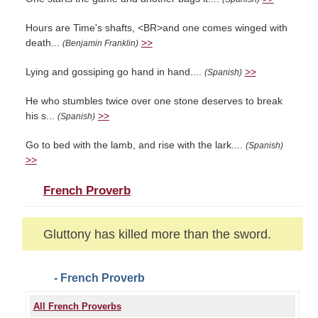
Hours are Time's shafts, <BR>and one comes winged with
death...
>>
(Benjamin Franklin)
Lying and gossiping go hand in hand....
>>
(Spanish)
He who stumbles twice over one stone deserves to break
his s...
>>
(Spanish)
Go to bed with the lamb, and rise with the lark....
(Spanish)
>>
French Proverb
Gluttony has killed more than the sword.
- French Proverb
All French Proverbs