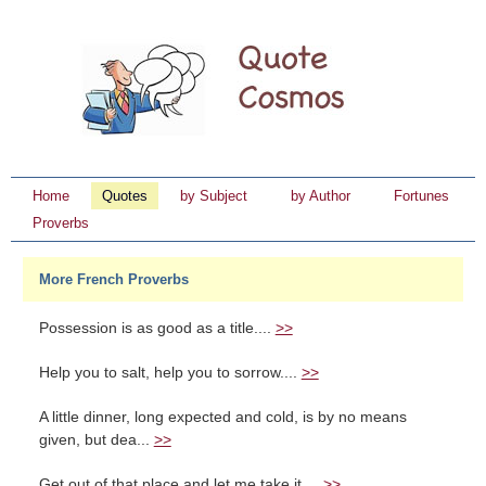
Home
Quotes
by Subject
by Author
Fortunes
Proverbs
More French Proverbs
Possession is as good as a title....
>>
Help you to salt, help you to sorrow....
>>
A little dinner, long expected and cold, is by no means
given, but dea...
>>
Get out of that place and let me take it....
>>