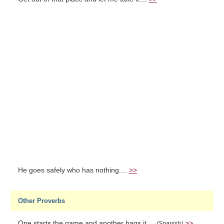
He goes safely who has nothing....
>>
Other Proverbs
One starts the game and another bags it....
>>
(Spanish)