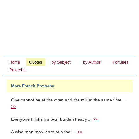
Home
Quotes
by Subject
by Author
Fortunes
Proverbs
More French Proverbs
One cannot be at the oven and the mill at the same time....
>>
Everyone thinks his own burden heavy....
>>
A wise man may learn of a fool....
>>