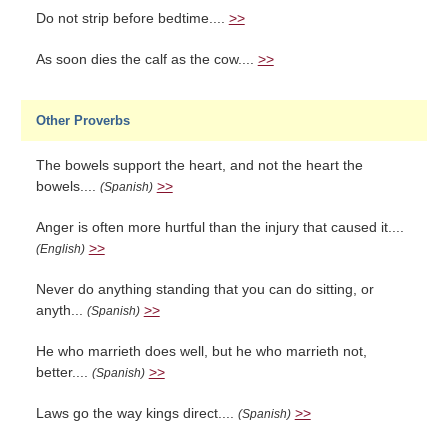
Do not strip before bedtime....
>>
As soon dies the calf as the cow....
>>
Other Proverbs
The bowels support the heart, and not the heart the
bowels....
>>
(Spanish)
Anger is often more hurtful than the injury that caused it....
>>
(English)
Never do anything standing that you can do sitting, or
anyth...
>>
(Spanish)
He who marrieth does well, but he who marrieth not,
better....
>>
(Spanish)
Laws go the way kings direct....
>>
(Spanish)