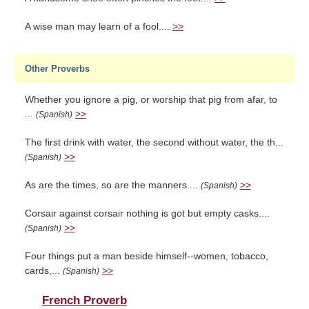
A wise man may learn of a fool....
>>
Other Proverbs
Whether you ignore a pig, or worship that pig from afar, to
...
>>
(Spanish)
The first drink with water, the second without water, the th...
>>
(Spanish)
As are the times, so are the manners....
>>
(Spanish)
Corsair against corsair nothing is got but empty casks....
>>
(Spanish)
Four things put a man beside himself--women, tobacco,
cards,...
>>
(Spanish)
French Proverb