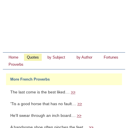
Home
Quotes
by Subject
by Author
Fortunes
Proverbs
More French Proverbs
The last come is the best liked....
>>
'Tis a good horse that has no fault....
>>
He'll swear through an inch board....
>>
A handsome shoe often pinches the feet....
>>