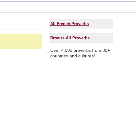
All French Proverbs
Browse All Proverbs
Over 4,000 proverbs from 80+
countries and cultures!