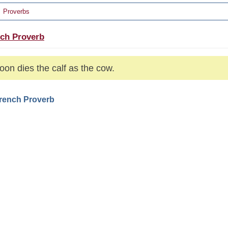
Proverbs
ch Proverb
oon dies the calf as the cow.
French Proverb