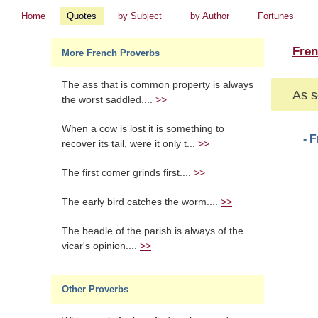
Home
Quotes
by Subject
by Author
Fortunes
Fren
More French Proverbs
The ass that is common property is always
As s
the worst saddled....
>>
When a cow is lost it is something to
- 
recover its tail, were it only t...
>>
The first comer grinds first....
>>
The early bird catches the worm....
>>
The beadle of the parish is always of the
vicar's opinion....
>>
Other Proverbs