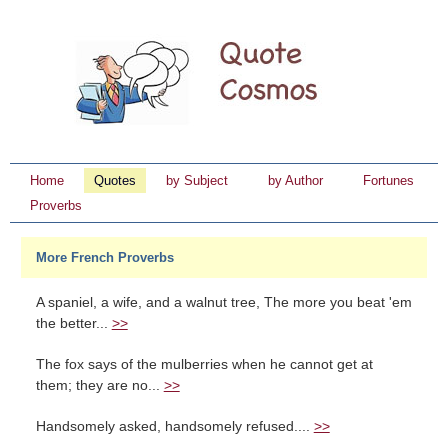
Home
Quotes
by Subject
by Author
Fortunes
Proverbs
More French Proverbs
A spaniel, a wife, and a walnut tree, The more you beat 'em
the better...
>>
The fox says of the mulberries when he cannot get at
them; they are no...
>>
Handsomely asked, handsomely refused....
>>