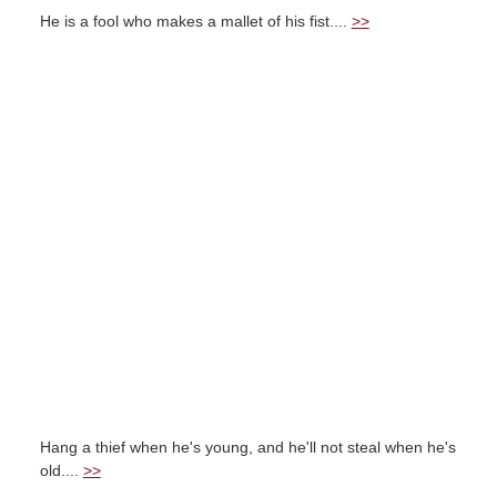
He is a fool who makes a mallet of his fist....
>>
Hang a thief when he's young, and he'll not steal when he's
old....
>>