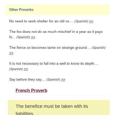
Other Proverbs
No need to seek shelter for an old ox....
>>
(Spanish)
The fox does not do as much mischief in a year as it pays
fo...
>>
(Spanish)
The fierce ox becomes tame on strange ground....
(Spanish)
>>
It is not necessary to fall into a well to know its depth....
>>
(Spanish)
Say before they say....
>>
(Spanish)
French Proverb
The benefice must be taken with its
liabilities.