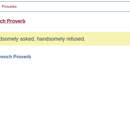
Proverbs
ch Proverb
somely asked, handsomely refused.
French Proverb