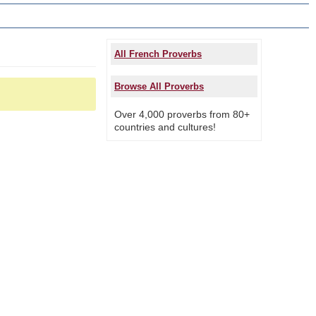
All French Proverbs
Browse All Proverbs
Over 4,000 proverbs from 80+
countries and cultures!