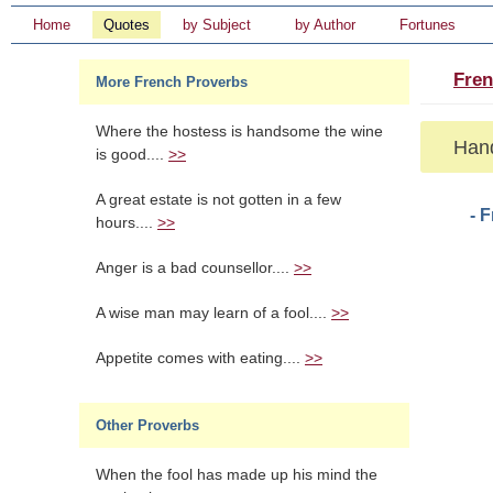
Home
Quotes
by Subject
by Author
Fortunes
Fren
More French Proverbs
Where the hostess is handsome the wine
Hand
is good....
>>
A great estate is not gotten in a few
- 
hours....
>>
Anger is a bad counsellor....
>>
A wise man may learn of a fool....
>>
Appetite comes with eating....
>>
Other Proverbs
When the fool has made up his mind the