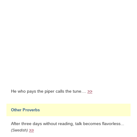
He who pays the piper calls the tune....
>>
Other Proverbs
After three days without reading, talk becomes flavorless...
>>
(Swedish)