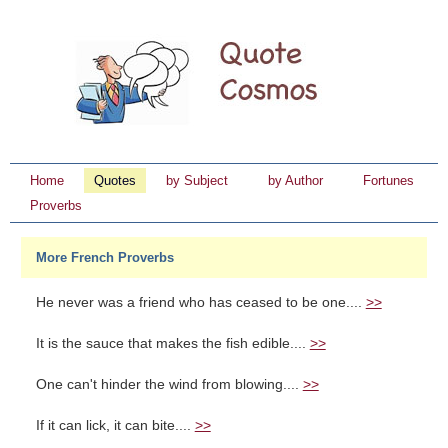
Home
Quotes
by Subject
by Author
Fortunes
Proverbs
More French Proverbs
He never was a friend who has ceased to be one....
>>
It is the sauce that makes the fish edible....
>>
One can't hinder the wind from blowing....
>>
If it can lick, it can bite....
>>