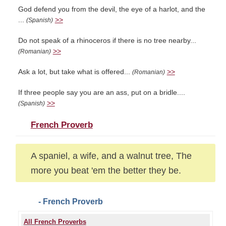
God defend you from the devil, the eye of a harlot, and the
...
>>
(Spanish)
Do not speak of a rhinoceros if there is no tree nearby...
>>
(Romanian)
Ask a lot, but take what is offered...
>>
(Romanian)
If three people say you are an ass, put on a bridle....
>>
(Spanish)
French Proverb
A spaniel, a wife, and a walnut tree, The
more you beat 'em the better they be.
- French Proverb
All French Proverbs