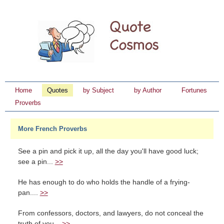
Home
Quotes
by Subject
by Author
Fortunes
Proverbs
More French Proverbs
See a pin and pick it up, all the day you'll have good luck;
see a pin...
>>
He has enough to do who holds the handle of a frying-
pan....
>>
From confessors, doctors, and lawyers, do not conceal the
truth of you...
>>