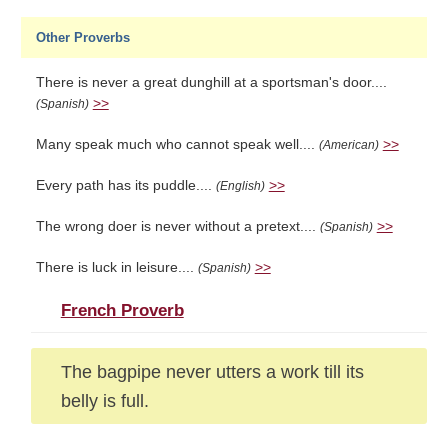
Other Proverbs
There is never a great dunghill at a sportsman's door....
>>
(Spanish)
Many speak much who cannot speak well....
>>
(American)
Every path has its puddle....
>>
(English)
The wrong doer is never without a pretext....
>>
(Spanish)
There is luck in leisure....
>>
(Spanish)
French Proverb
The bagpipe never utters a work till its
belly is full.