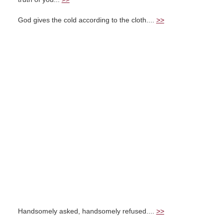
God gives the cold according to the cloth....
>>
Handsomely asked, handsomely refused....
>>