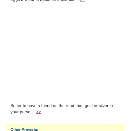
Better to have a friend on the road than gold or silver in
your purse....
>>
Other Proverbs