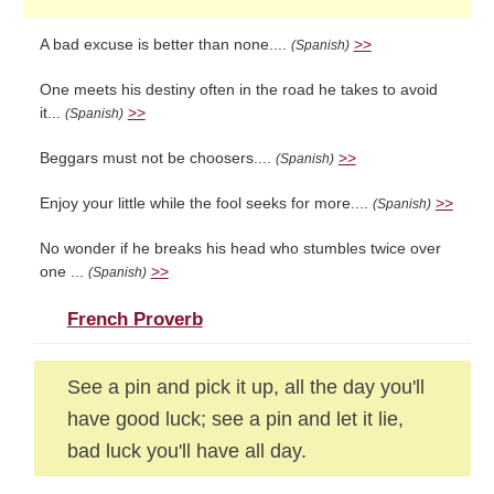
A bad excuse is better than none....
>>
(Spanish)
One meets his destiny often in the road he takes to avoid
it...
>>
(Spanish)
Beggars must not be choosers....
>>
(Spanish)
Enjoy your little while the fool seeks for more....
>>
(Spanish)
No wonder if he breaks his head who stumbles twice over
one ...
>>
(Spanish)
French Proverb
See a pin and pick it up, all the day you'll
have good luck; see a pin and let it lie,
bad luck you'll have all day.