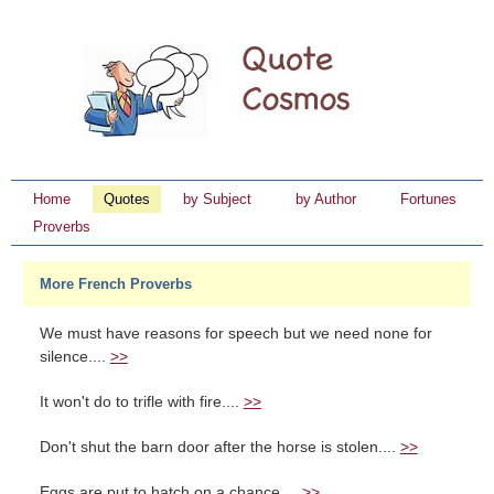
Home
Quotes
by Subject
by Author
Fortunes
Proverbs
More French Proverbs
We must have reasons for speech but we need none for
silence....
>>
It won't do to trifle with fire....
>>
Don't shut the barn door after the horse is stolen....
>>
Eggs are put to hatch on a chance....
>>