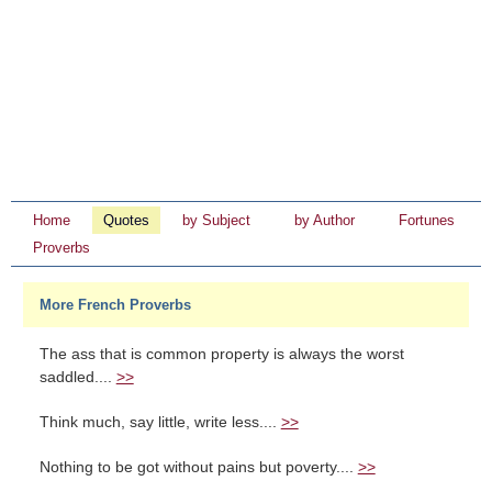
Home
Quotes
by Subject
by Author
Fortunes
Proverbs
More French Proverbs
The ass that is common property is always the worst
saddled....
>>
Think much, say little, write less....
>>
Nothing to be got without pains but poverty....
>>