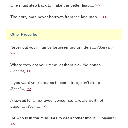
One must step back to make the better leap....
>>
The early man never borrows from the late man....
>>
Other Proverbs
Never put your thumbs between two grinders....
(Spanish)
>>
Where they eat your meat let them pick the bones....
>>
(Spanish)
If you want your dreams to come true, don't sleep...
>>
(Spanish)
A lawsuit for a maravedi consumes a real's worth of
paper....
>>
(Spanish)
He who is in the mud likes to get another into it....
(Spanish)
>>