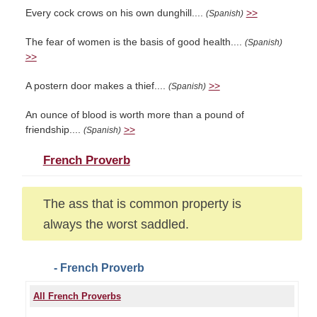
Every cock crows on his own dunghill....
>>
(Spanish)
The fear of women is the basis of good health....
(Spanish)
>>
A postern door makes a thief....
>>
(Spanish)
An ounce of blood is worth more than a pound of
friendship....
>>
(Spanish)
French Proverb
The ass that is common property is
always the worst saddled.
- French Proverb
All French Proverbs