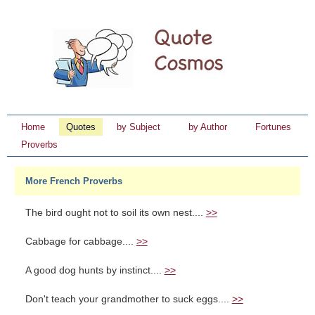
Home
Quotes
by Subject
by Author
Fortunes
Proverbs
More French Proverbs
The bird ought not to soil its own nest....
>>
Cabbage for cabbage....
>>
A good dog hunts by instinct....
>>
Don't teach your grandmother to suck eggs....
>>