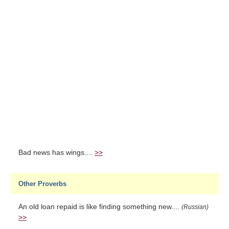
Bad news has wings....
>>
Other Proverbs
An old loan repaid is like finding something new....
(Russian)
>>