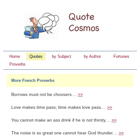
Home
Quotes
by Subject
by Author
Fortunes
Proverbs
More French Proverbs
Borrows must not be choosers....
>>
Love makes time pass; time makes love pass....
>>
You cannot make an ass drink if he is not thirsty....
>>
The noise is so great one cannot hear God thunder....
>>