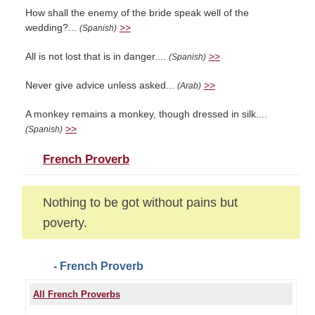
How shall the enemy of the bride speak well of the
wedding?...
>>
(Spanish)
All is not lost that is in danger....
>>
(Spanish)
Never give advice unless asked...
>>
(Arab)
A monkey remains a monkey, though dressed in silk....
>>
(Spanish)
French Proverb
Nothing to be got without pains but
poverty.
- French Proverb
All French Proverbs