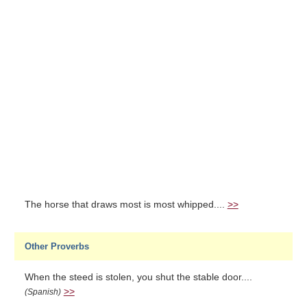
The horse that draws most is most whipped....
>>
Other Proverbs
When the steed is stolen, you shut the stable door....
>>
(Spanish)