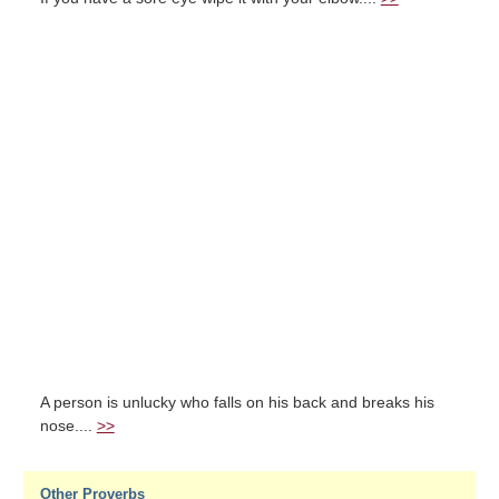
A person is unlucky who falls on his back and breaks his
nose....
>>
Other Proverbs