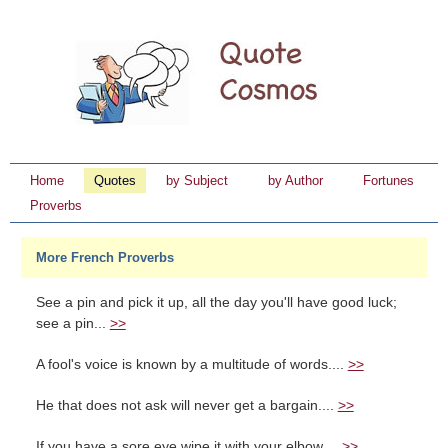
Home
Quotes
by Subject
by Author
Fortunes
Proverbs
More French Proverbs
See a pin and pick it up, all the day you'll have good luck;
see a pin...
>>
A fool's voice is known by a multitude of words....
>>
He that does not ask will never get a bargain....
>>
If you have a sore eye wipe it with your elbow....
>>