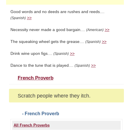
Good words and no deeds are rushes and reeds....
>>
(Spanish)
Necessity never made a good bargain....
>>
(American)
The squeaking wheel gets the grease....
>>
(Spanish)
Drink wine upon figs....
>>
(Spanish)
Dance to the tune that is played....
>>
(Spanish)
French Proverb
Scratch people where they itch.
- French Proverb
All French Proverbs