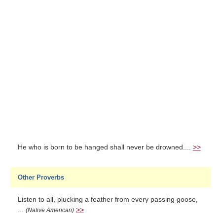
He who is born to be hanged shall never be drowned....
>>
Other Proverbs
Listen to all, plucking a feather from every passing goose,
...
>>
(Native American)