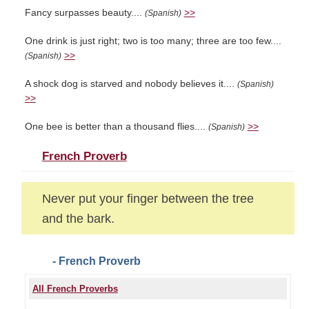
Fancy surpasses beauty....
>>
(Spanish)
One drink is just right; two is too many; three are too few....
>>
(Spanish)
A shock dog is starved and nobody believes it....
(Spanish)
>>
One bee is better than a thousand flies....
>>
(Spanish)
French Proverb
Never put your finger between the tree
and the bark.
- French Proverb
All French Proverbs