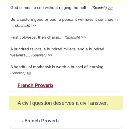
God comes to see without ringing the bell....
>>
(Spanish)
Be a custom good or bad, a peasant will have it continue in
...
>>
(Spanish)
First cobwebs, then chains....
>>
(Spanish)
A hundred tailors, a hundred millers, and a hundred
weavers,...
>>
(Spanish)
A handful of motherwit is worth a bushel of learning....
>>
(Spanish)
French Proverb
A civil question deserves a civil answer.
- French Proverb