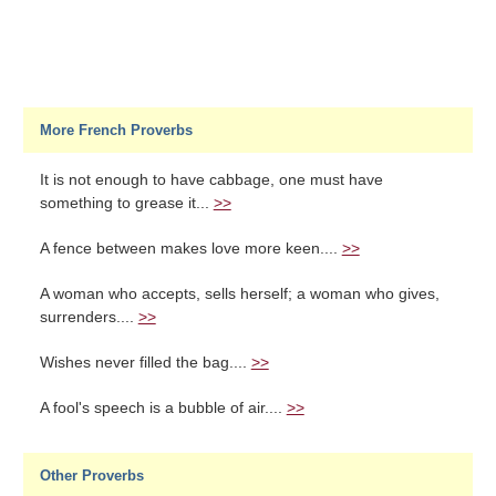
More French Proverbs
It is not enough to have cabbage, one must have
something to grease it...
>>
A fence between makes love more keen....
>>
A woman who accepts, sells herself; a woman who gives,
surrenders....
>>
Wishes never filled the bag....
>>
A fool's speech is a bubble of air....
>>
Other Proverbs