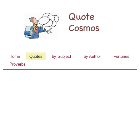
Home
Quotes
by Subject
by Author
Fortunes
Proverbs