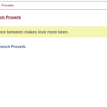
Proverbs
ch Proverb
nce between makes love more keen.
French Proverb