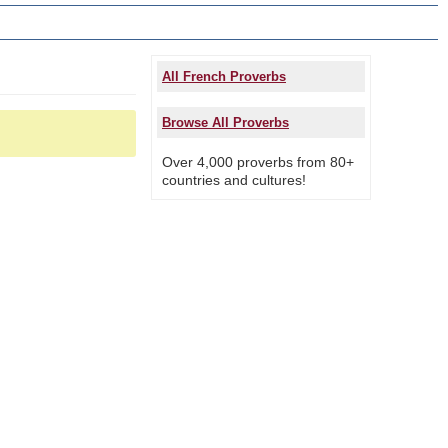
All French Proverbs
Browse All Proverbs
Over 4,000 proverbs from 80+
countries and cultures!