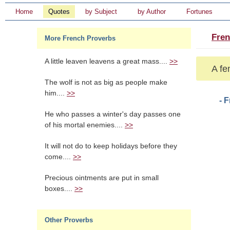
Home
Quotes
by Subject
by Author
Fortunes
Fren
More French Proverbs
A little leaven leavens a great mass....
>>
A fe
The wolf is not as big as people make
him....
>>
- 
He who passes a winter's day passes one
of his mortal enemies....
>>
It will not do to keep holidays before they
come....
>>
Precious ointments are put in small
boxes....
>>
Other Proverbs