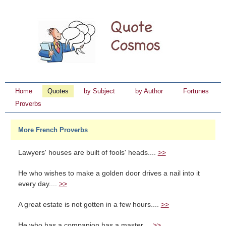
Home
Quotes
by Subject
by Author
Fortunes
Proverbs
More French Proverbs
Lawyers' houses are built of fools' heads....
>>
He who wishes to make a golden door drives a nail into it
every day....
>>
A great estate is not gotten in a few hours....
>>
He who has a companion has a master....
>>