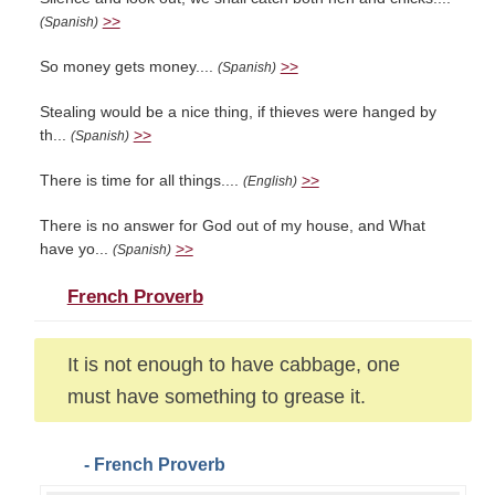
>>
(Spanish)
So money gets money....
>>
(Spanish)
Stealing would be a nice thing, if thieves were hanged by
th...
>>
(Spanish)
There is time for all things....
>>
(English)
There is no answer for God out of my house, and What
have yo...
>>
(Spanish)
French Proverb
It is not enough to have cabbage, one
must have something to grease it.
- French Proverb