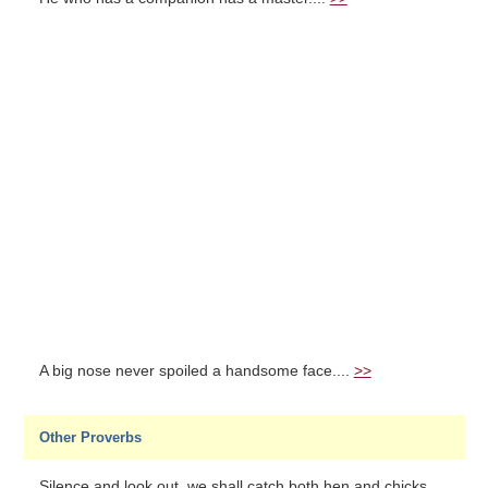
A big nose never spoiled a handsome face....
>>
Other Proverbs
Silence and look out, we shall catch both hen and chicks....