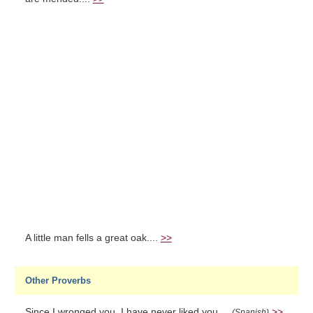
A little man fells a great oak....
>>
Other Proverbs
Since I wronged you, I have never liked you....
>>
(Spanish)