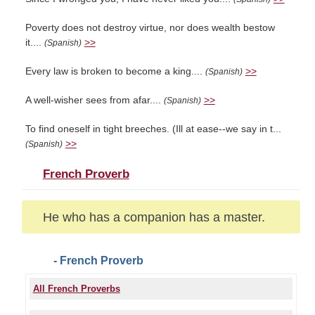
Poverty does not destroy virtue, nor does wealth bestow
it....
>>
(Spanish)
Every law is broken to become a king....
>>
(Spanish)
A well-wisher sees from afar....
>>
(Spanish)
To find oneself in tight breeches. (Ill at ease--we say in t...
>>
(Spanish)
French Proverb
He who has a companion has a master.
- French Proverb
All French Proverbs