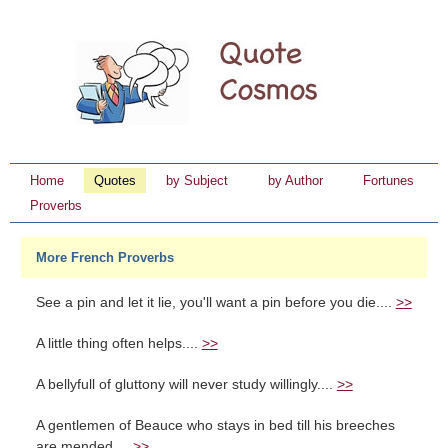
Home
Quotes
by Subject
by Author
Fortunes
Proverbs
More French Proverbs
See a pin and let it lie, you'll want a pin before you die....
>>
A little thing often helps....
>>
A bellyfull of gluttony will never study willingly....
>>
A gentlemen of Beauce who stays in bed till his breeches
are mended....
>>