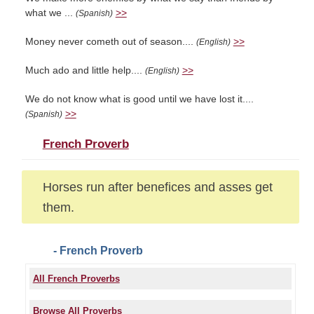
what we ...
>>
(Spanish)
Money never cometh out of season....
>>
(English)
Much ado and little help....
>>
(English)
We do not know what is good until we have lost it....
>>
(Spanish)
French Proverb
Horses run after benefices and asses get
them.
- French Proverb
All French Proverbs
Browse All Proverbs