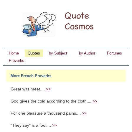
Home
Quotes
by Subject
by Author
Fortunes
Proverbs
More French Proverbs
Great wits meet....
>>
God gives the cold according to the cloth....
>>
For one pleasure a thousand pains....
>>
"They say" is a fool....
>>