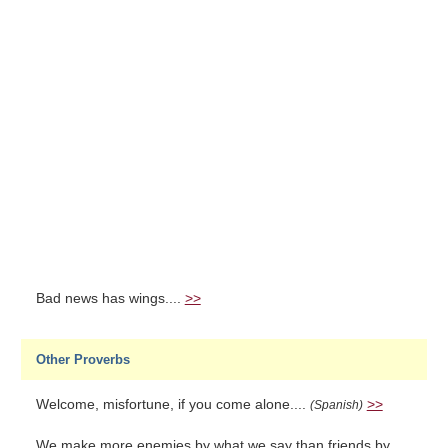
Bad news has wings....
>>
Other Proverbs
Welcome, misfortune, if you come alone....
>>
(Spanish)
We make more enemies by what we say than friends by