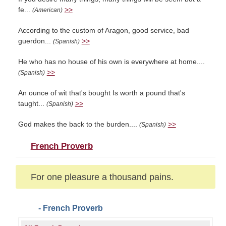
fe...
>>
(American)
According to the custom of Aragon, good service, bad
guerdon...
>>
(Spanish)
He who has no house of his own is everywhere at home....
>>
(Spanish)
An ounce of wit that's bought Is worth a pound that's
taught...
>>
(Spanish)
God makes the back to the burden....
>>
(Spanish)
French Proverb
For one pleasure a thousand pains.
- French Proverb