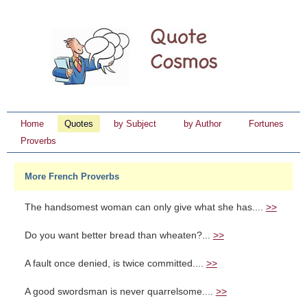
Home
Quotes
by Subject
by Author
Fortunes
Proverbs
More French Proverbs
The handsomest woman can only give what she has....
>>
Do you want better bread than wheaten?...
>>
A fault once denied, is twice committed....
>>
A good swordsman is never quarrelsome....
>>