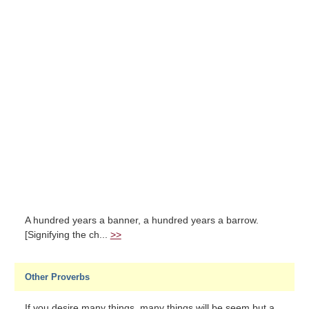
A hundred years a banner, a hundred years a barrow.
[Signifying the ch...
>>
Other Proverbs
If you desire many things, many things will be seem but a