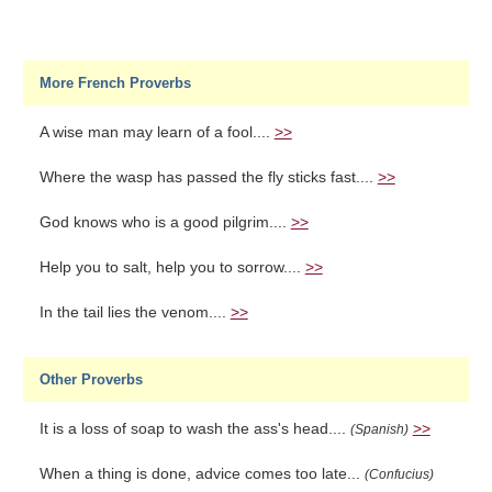
More French Proverbs
A wise man may learn of a fool....
>>
Where the wasp has passed the fly sticks fast....
>>
God knows who is a good pilgrim....
>>
Help you to salt, help you to sorrow....
>>
In the tail lies the venom....
>>
Other Proverbs
It is a loss of soap to wash the ass's head....
>>
(Spanish)
When a thing is done, advice comes too late...
(Confucius)