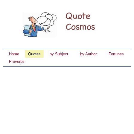
Home
Quotes
by Subject
by Author
Fortunes
Proverbs