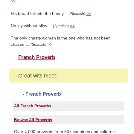
>>
His bread fell into the honey....
>>
(Spanish)
No joy without alloy....
>>
(Spanish)
The only chaste woman is the one who has not been
chased....
>>
(Spanish)
French Proverb
Great wits meet.
- French Proverb
All French Proverbs
Browse All Proverbs
Over 4,000 proverbs from 80+ countries and cultures!