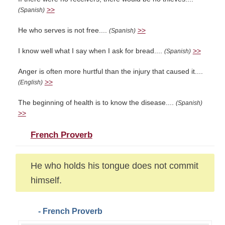
>>
(Spanish)
He who serves is not free....
>>
(Spanish)
I know well what I say when I ask for bread....
>>
(Spanish)
Anger is often more hurtful than the injury that caused it....
>>
(English)
The beginning of health is to know the disease....
(Spanish)
>>
French Proverb
He who holds his tongue does not commit
himself.
- French Proverb