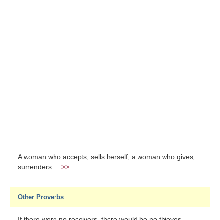
A woman who accepts, sells herself; a woman who gives,
surrenders....
>>
Other Proverbs
If there were no receivers, there would be no thieves....