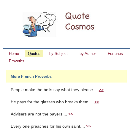
Home
Quotes
by Subject
by Author
Fortunes
Proverbs
More French Proverbs
People make the bells say what they please....
>>
He pays for the glasses who breaks them....
>>
Advisers are not the payers....
>>
Every one preaches for his own saint....
>>