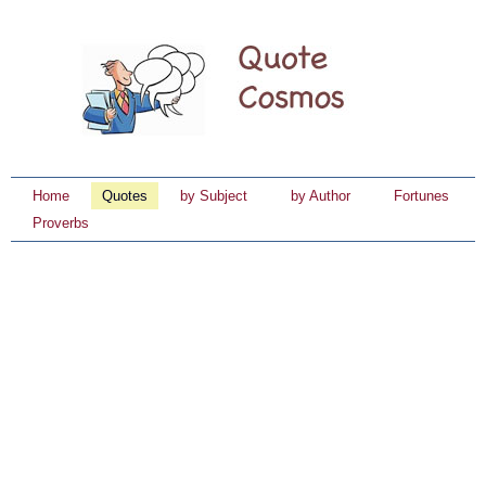
Home
Quotes
by Subject
by Author
Fortunes
Proverbs