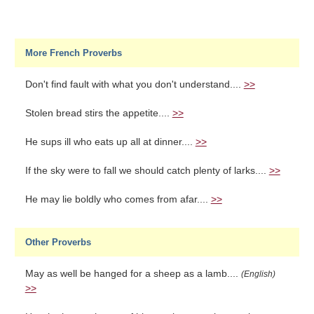
More French Proverbs
Don't find fault with what you don't understand....
>>
Stolen bread stirs the appetite....
>>
He sups ill who eats up all at dinner....
>>
If the sky were to fall we should catch plenty of larks....
>>
He may lie boldly who comes from afar....
>>
Other Proverbs
May as well be hanged for a sheep as a lamb....
(English)
>>