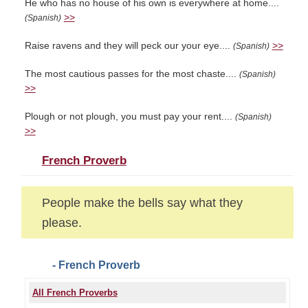
He who has no house of his own is everywhere at home....
>>
(Spanish)
Raise ravens and they will peck our your eye....
>>
(Spanish)
The most cautious passes for the most chaste....
(Spanish)
>>
Plough or not plough, you must pay your rent....
(Spanish)
>>
French Proverb
People make the bells say what they
please.
- French Proverb
All French Proverbs