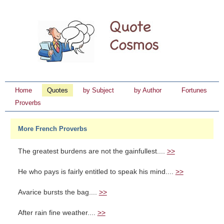
Home
Quotes
by Subject
by Author
Fortunes
Proverbs
More French Proverbs
The greatest burdens are not the gainfullest....
>>
He who pays is fairly entitled to speak his mind....
>>
Avarice bursts the bag....
>>
After rain fine weather....
>>