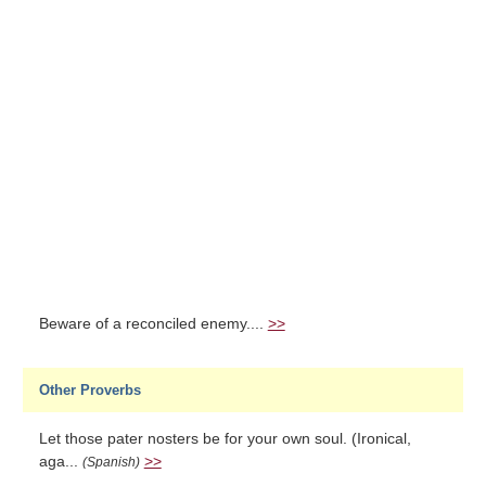
Beware of a reconciled enemy....
>>
Other Proverbs
Let those pater nosters be for your own soul. (Ironical,
aga...
>>
(Spanish)