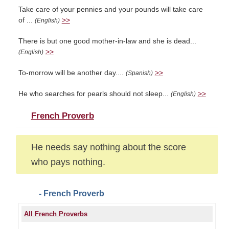
Take care of your pennies and your pounds will take care
of ...
>>
(English)
There is but one good mother-in-law and she is dead...
>>
(English)
To-morrow will be another day....
>>
(Spanish)
He who searches for pearls should not sleep...
>>
(English)
French Proverb
He needs say nothing about the score
who pays nothing.
- French Proverb
All French Proverbs