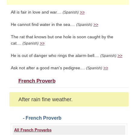
All is fair in love and war....
>>
(Spanish)
He cannot find water in the sea....
>>
(Spanish)
The rat that knows but one hole is soon caught by the
cat....
>>
(Spanish)
He is out of danger who rings the alarm-bell....
>>
(Spanish)
Ask not after a good man's pedigree....
>>
(Spanish)
French Proverb
After rain fine weather.
- French Proverb
All French Proverbs