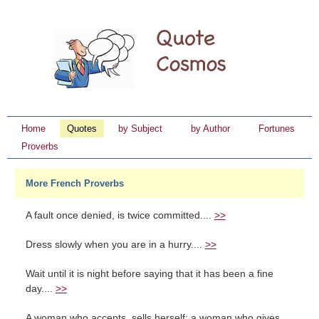
Home
Quotes
by Subject
by Author
Fortunes
Proverbs
More French Proverbs
A fault once denied, is twice committed....
>>
Dress slowly when you are in a hurry....
>>
Wait until it is night before saying that it has been a fine
day....
>>
A woman who accepts, sells herself; a woman who gives,