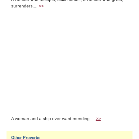
surrenders....
>>
A woman and a ship ever want mending....
>>
Other Proverbs