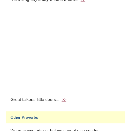
Great talkers, little doers....
>>
Other Proverbs
We may give advice, but we cannot give conduct....