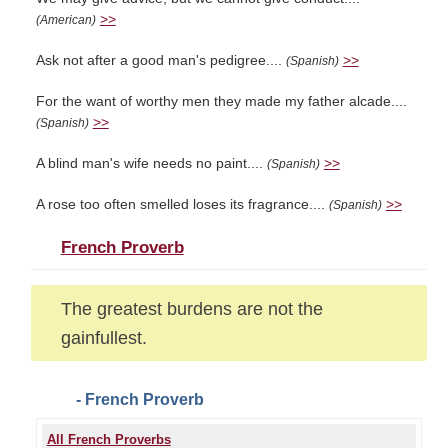
>>
(American)
Ask not after a good man's pedigree....
>>
(Spanish)
For the want of worthy men they made my father alcade....
>>
(Spanish)
A blind man's wife needs no paint....
>>
(Spanish)
A rose too often smelled loses its fragrance....
>>
(Spanish)
French Proverb
The greatest burdens are not the
gainfullest.
- French Proverb
All French Proverbs