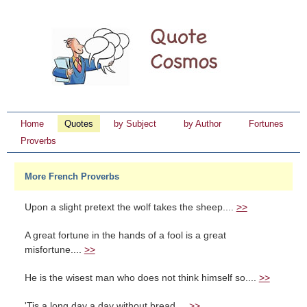
Home
Quotes
by Subject
by Author
Fortunes
Proverbs
More French Proverbs
Upon a slight pretext the wolf takes the sheep....
>>
A great fortune in the hands of a fool is a great
misfortune....
>>
He is the wisest man who does not think himself so....
>>
'Tis a long day a day without bread....
>>