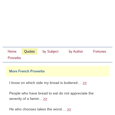
Home
Quotes
by Subject
by Author
Fortunes
Proverbs
More French Proverbs
I know on which side my bread is buttered....
>>
People who have bread to eat do not appreciate the
severity of a famin...
>>
He who chooses takes the worst....
>>