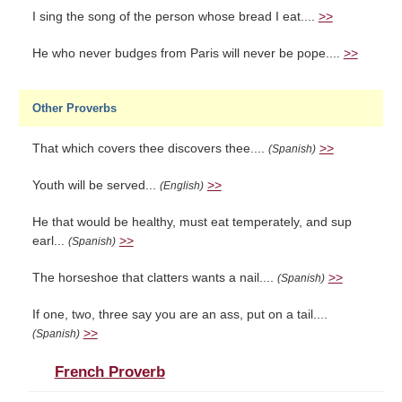
I sing the song of the person whose bread I eat....
>>
He who never budges from Paris will never be pope....
>>
Other Proverbs
That which covers thee discovers thee....
>>
(Spanish)
Youth will be served...
>>
(English)
He that would be healthy, must eat temperately, and sup
earl...
>>
(Spanish)
The horseshoe that clatters wants a nail....
>>
(Spanish)
If one, two, three say you are an ass, put on a tail....
>>
(Spanish)
French Proverb