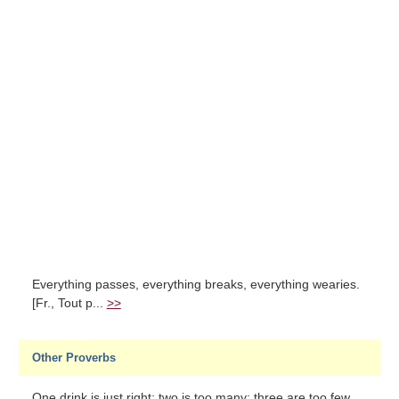
Everything passes, everything breaks, everything wearies.
[Fr., Tout p...
>>
Other Proverbs
One drink is just right; two is too many; three are too few...