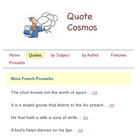
Home
Quotes
by Subject
by Author
Fortunes
Proverbs
More French Proverbs
The churl knows not the worth of spurs....
>>
It is a stupid goose that listens to the fox preach....
>>
He that hath a wife is sure of strife....
>>
A fool's heart dances on his lips....
>>