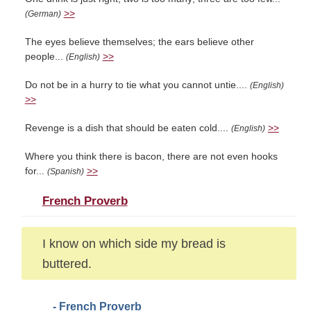
>>
(German)
The eyes believe themselves; the ears believe other
people...
>>
(English)
Do not be in a hurry to tie what you cannot untie....
(English)
>>
Revenge is a dish that should be eaten cold....
>>
(English)
Where you think there is bacon, there are not even hooks
for...
>>
(Spanish)
French Proverb
I know on which side my bread is
buttered.
- French Proverb