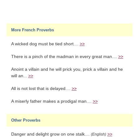
More French Proverbs
A wicked dog must be tied short....
>>
There is a pinch of the madman in every great man....
>>
Anoint a villain and he will prick you, prick a villain and he
will an...
>>
All is not lost that is delayed....
>>
A miserly father makes a prodigal man....
>>
Other Proverbs
Danger and delight grow on one stalk....
>>
(English)