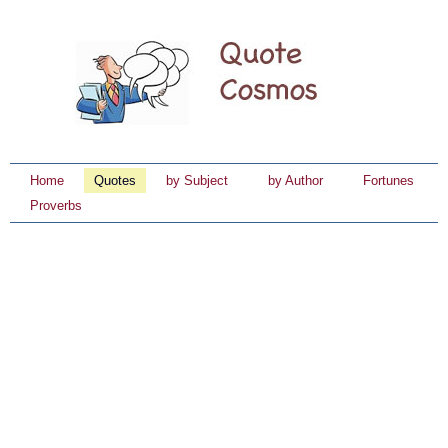
Home
Quotes
by Subject
by Author
Fortunes
Proverbs