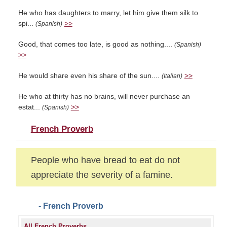
He who has daughters to marry, let him give them silk to
spi...
>>
(Spanish)
Good, that comes too late, is good as nothing....
(Spanish)
>>
He would share even his share of the sun....
>>
(Italian)
He who at thirty has no brains, will never purchase an
estat...
>>
(Spanish)
French Proverb
People who have bread to eat do not
appreciate the severity of a famine.
- French Proverb
All French Proverbs